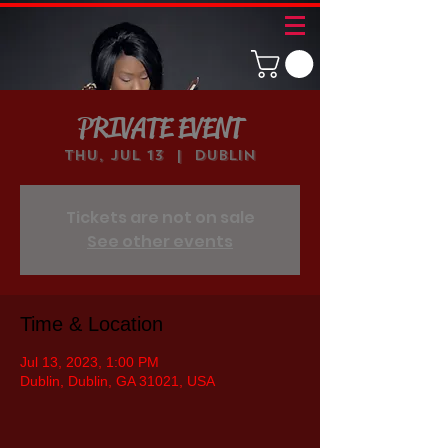
PRIVATE EVENT
Thu, Jul 13
  |  
Dublin
Tickets are not on sale
See other events
Time & Location
Jul 13, 2023, 1:00 PM
Dublin, Dublin, GA 31021, USA