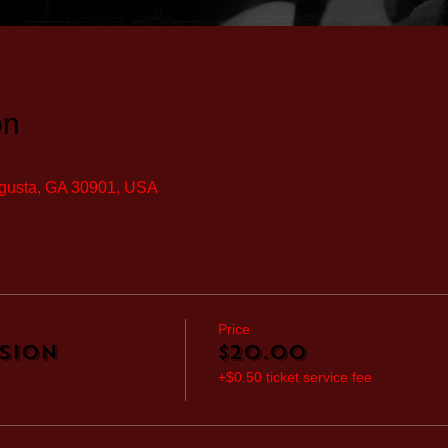
on
ugusta, GA 30901, USA
Price
sion
$20.00
+$0.50 ticket service fee