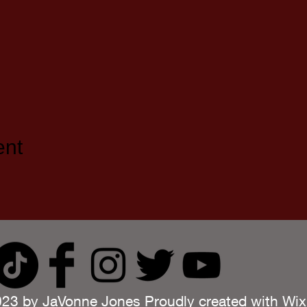
ent
23 by JaVonne Jones Proudly created with
Wix