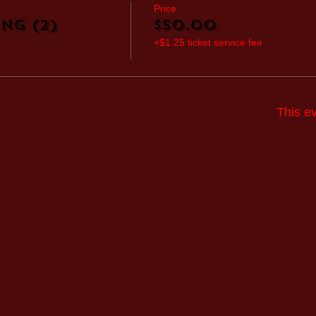
Price
ng (2)
$50.00
+$1.25 ticket service fee
This ev