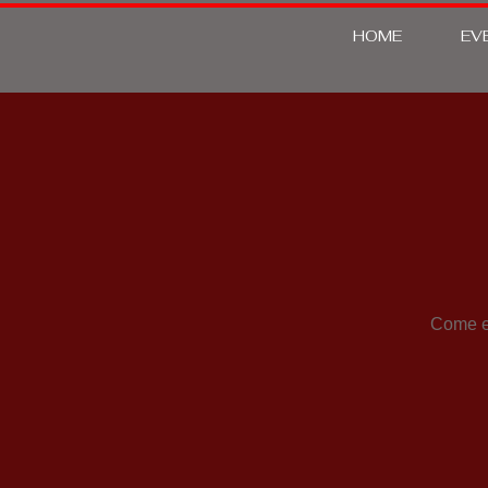
HOME
EV
Come en