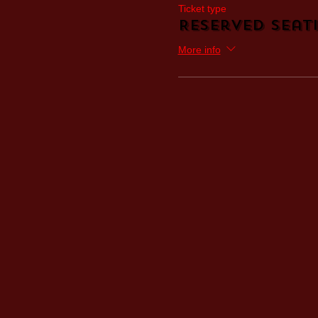
Ticket type
Reserved Seati
More info