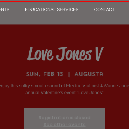
ENTS
EDUCATIONAL SERVICES
CONTACT
Love Jones V
Sun, Feb 13
  |  
Augusta
joy this sultry smooth sound of Electric Violinist JaVonne Jone
annual Valentine's event "Love Jones"
Registration is closed
See other events