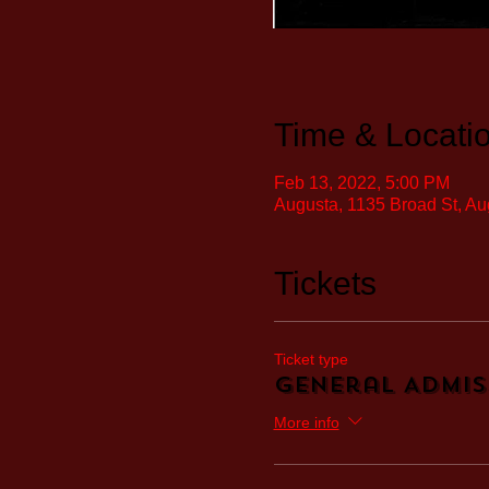
Time & Locati
Feb 13, 2022, 5:00 PM
Augusta, 1135 Broad St, A
Tickets
Ticket type
General Admis
More info