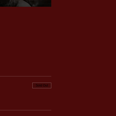
Sold Out