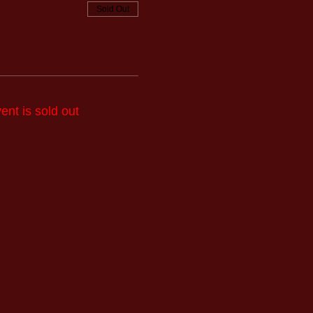
Sold Out
ent is sold out