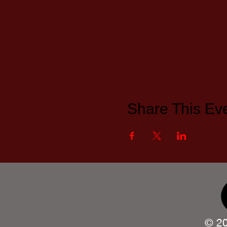
Share This Ev
© 20