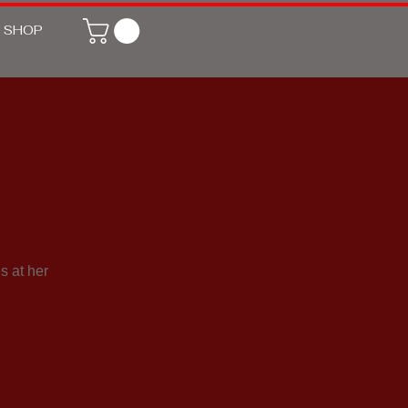
SHOP
s at her