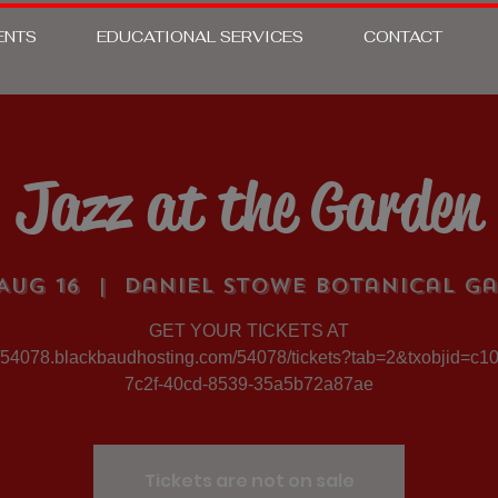
ENTS
EDUCATIONAL SERVICES
CONTACT
Jazz at the Garden
Aug 16
  |  
Daniel Stowe Botanical G
GET YOUR TICKETS AT
//54078.blackbaudhosting.com/54078/tickets?tab=2&txobjid=c1
7c2f-40cd-8539-35a5b72a87ae
Tickets are not on sale