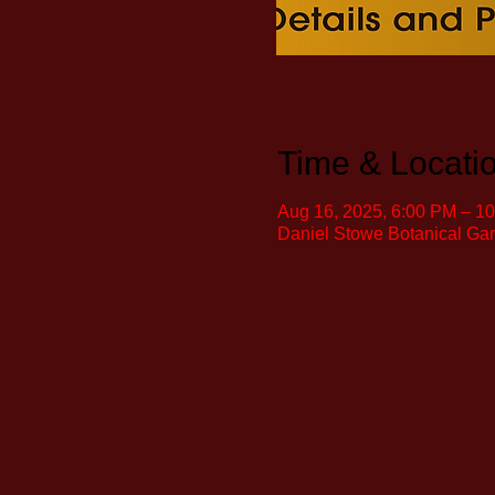
Time & Locati
Aug 16, 2025, 6:00 PM – 1
Daniel Stowe Botanical Ga