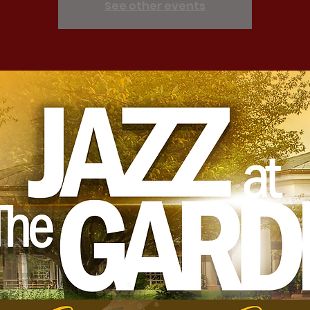
See other events