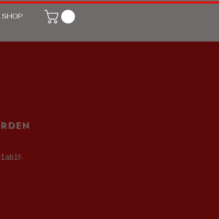
SHOP
arden
01ab1f-