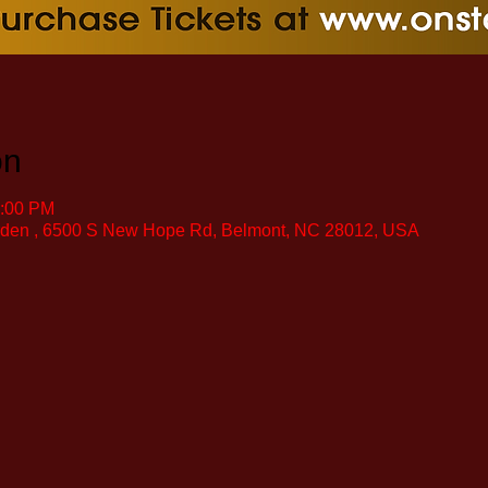
on
0:00 PM
rden , 6500 S New Hope Rd, Belmont, NC 28012, USA