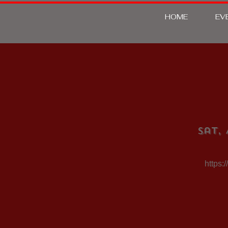
HOME
EV
Sat, 
https: