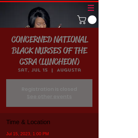
CONCERNED NATIONAL
BLACK NURSES OF THE
CSRA (LUNCHEON)
Sat, Jul 15
  |  
Augusta
Registration is closed
See other events
Time & Location
Jul 15, 2023, 1:00 PM