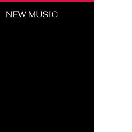
NEW MUSIC