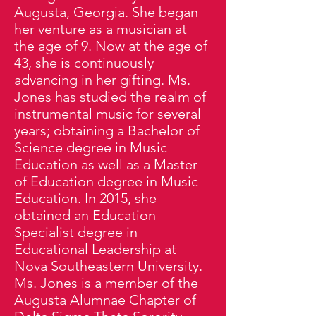
Augusta, Georgia. She began
her venture as a musician at
the age of 9. Now at the age of
43, she is continuously
advancing in her gifting. Ms.
Jones has studied the realm of
instrumental music for several
years; obtaining a Bachelor of
Science degree in Music
Education as well as a Master
of Education degree in Music
Education. In 2015, she
obtained an Education
Specialist degree in
Educational Leadership at
Nova Southeastern University.
Ms. Jones is a member of the
Augusta Alumnae Chapter of