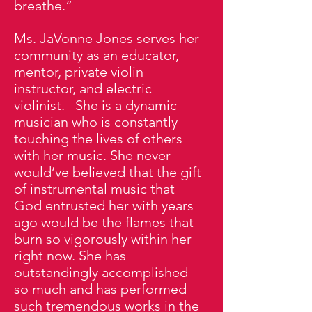
breathe.”
Ms. JaVonne Jones serves her
community as an educator,
mentor, private violin
instructor, and electric
violinist. She is a dynamic
musician who is constantly
touching the lives of others
with her music. She never
would’ve believed that the gift
of instrumental music that
God entrusted her with years
ago would be the flames that
burn so vigorously within her
right now. She has
outstandingly accomplished
so much and has performed
such tremendous works in the