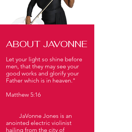
ABOUT JAVONNE
Let your light so shine before
men, that they may see your
good works and glorify your
Father which is in heaven."
Matthew 5:16
JaVonne Jones is an
anointed electric violinist
hailing from the city of