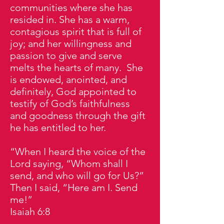
communities where she has
resided in. She has a warm,
contagious spirit that is full of
joy; and her willingness and
passion to give and serve
melts the hearts of many. She
is endowed, anointed, and
definitely, God appointed to
testify of God’s faithfulness
and goodness through the gift
he has entitled to her.
“When I heard the voice of the
Lord saying, “Whom shall I
send, and who will go for Us?”
Then I said, “Here am I. Send
me!”
Isaiah 6:8