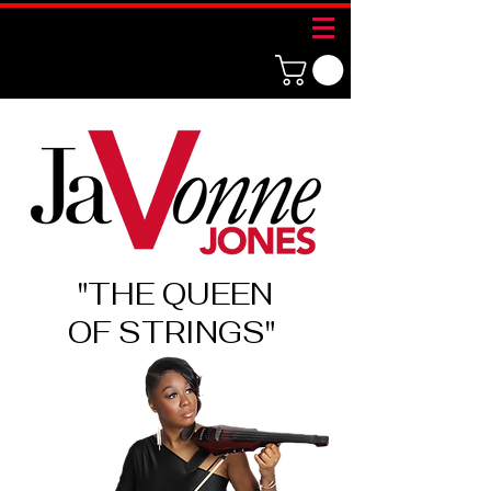
"THE QUEEN
OF
STRINGS"