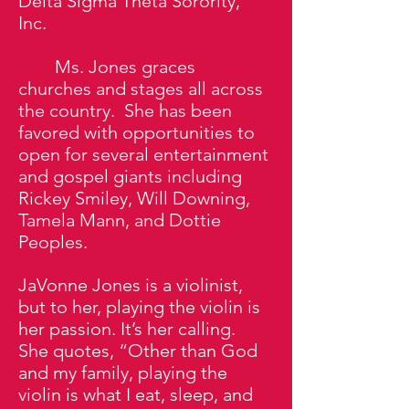
Delta Sigma Theta Sorority,
Inc.
Ms. Jones graces
churches and stages all across
the country. She has been
favored with opportunities to
open for several entertainment
and gospel giants including
Rickey Smiley, Will Downing,
Tamela Mann, and Dottie
Peoples.
JaVonne Jones is a violinist,
but to her, playing the violin is
her passion. It’s her calling.
She quotes, “Other than God
and my family, playing the
violin is what I eat, sleep, and